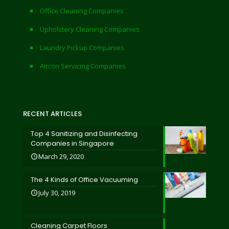
Office Cleaning Companies
Upholstery Cleaning Companies
Laundry Pickup Companies
Aircon Servicing Companies
RECENT ARTICLES
Top 4 Sanitizing and Disinfecting
Companies in Singapore
March 29, 2020
The 4 Kinds of Office Vacuuming
July 30, 2019
Cleaning Carpet Floors