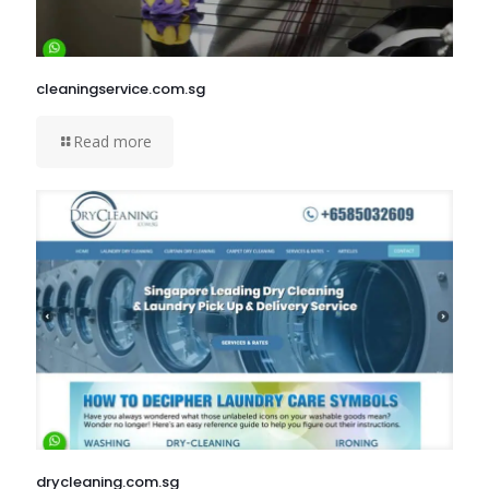
cleaningservice.com.sg
Read more
drycleaning.com.sg