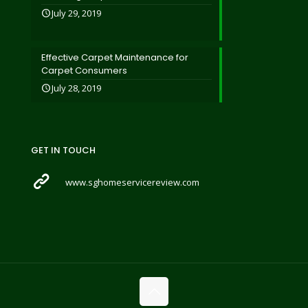
July 29, 2019
Effective Carpet Maintenance for
Carpet Consumers
July 28, 2019
GET IN TOUCH
www.sghomeservicereview.com