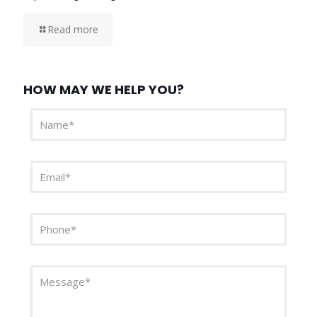
Read more
HOW MAY WE HELP YOU?