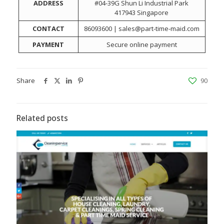
ADDRESS
#04-39G Shun Li Industrial Park
417943 Singapore
CONTACT
86093600 | sales@part-time-maid.com
PAYMENT
Secure online payment
Share
90
Related posts