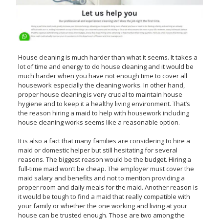
House cleaning is much harder than what it seems. It takes a
lot of time and energy to do house cleaning and it would be
much harder when you have not enough time to cover all
housework especially the cleaning works. In other hand,
proper house cleaning is very crucial to maintain house
hygiene and to keep it a healthy living environment. That’s
the reason hiring a maid to help with housework including
house cleaning works seems like a reasonable option.
It is also a fact that many families are considering to hire a
maid or domestic helper but still hesitating for several
reasons. The biggest reason would be the budget. Hiring a
full-time maid won’t be cheap. The employer must cover the
maid salary and benefits and not to mention providing a
proper room and daily meals for the maid. Another reason is
it would be tough to find a maid that really compatible with
your family or whether the one working and living at your
house can be trusted enough. Those are two among the