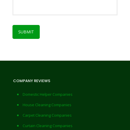
COMPANY REVIEWS
Domestic Helper Companies
House Cleaning Companies
Carpet Cleaning Companies
Curtain Cleaning Companies