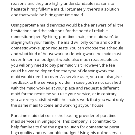
reasons and they are highly understandable reasons to
hesitate hiring full-time maid. Fortunately, there’s a solution
and that would be hiring part-time maid.
Using part-time maid services would be the answers of all the
hesitations and the solutions for the need of reliable
domestic helper. By hiring part-time maid, the maid won’t be
staying with your family. The maid will only come and do the
domestic works upon requests. You can choose the schedule
and what kind of housework or cleaning work the maid must
cover. In term of budget, it would also much reasonable as
you will only need to pay per maid visit. However, the fee
could be varied depend on the type of cleaning work the
maid would need to cover. As service user, you can also give
feedback to the service provider in case you’re not satisfied
with the maid worked at your place and request a different
maid for the next time you use your service, or in contrary,
you are very satisfied with the maid’s work that you want only
the same maid to come and working at your house.
Part time maid dot com is the leading provider of part time
maid services in Singapore. This company is committed to
help families to find the right solution for domestic helperat
high quality and reasonable budget. Using this online service,