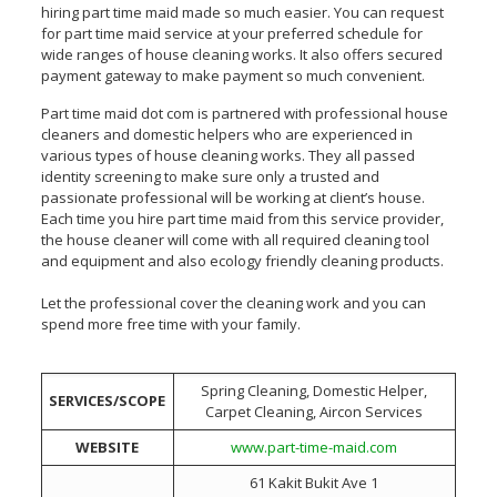
hiring part time maid made so much easier. You can request
for part time maid service at your preferred schedule for
wide ranges of house cleaning works. It also offers secured
payment gateway to make payment so much convenient.
Part time maid dot com is partnered with professional house
cleaners and domestic helpers who are experienced in
various types of house cleaning works. They all passed
identity screening to make sure only a trusted and
passionate professional will be working at client’s house.
Each time you hire part time maid from this service provider,
the house cleaner will come with all required cleaning tool
and equipment and also ecology friendly cleaning products.
Let the professional cover the cleaning work and you can
spend more free time with your family.
Spring Cleaning, Domestic Helper,
SERVICES/SCOPE
Carpet Cleaning, Aircon Services
WEBSITE
www.part-time-maid.com
61 Kakit Bukit Ave 1