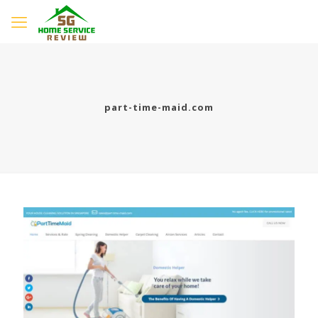
part-time-maid.com